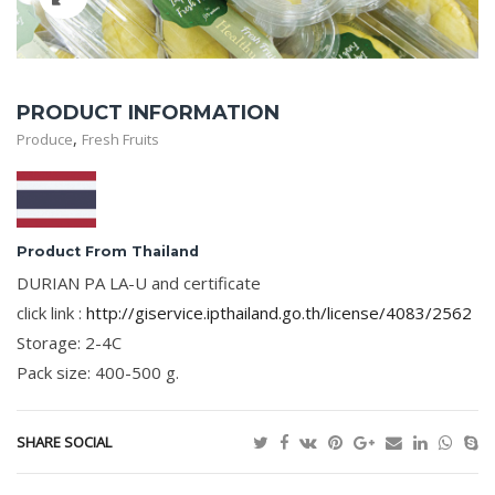
PRODUCT INFORMATION
,
Produce
Fresh Fruits
Product From Thailand
DURIAN PA LA-U and certificate
click link :
http://giservice.ipthailand.go.th/license/4083/2562
Storage: 2-4C
Pack size: 400-500 g.
SHARE SOCIAL