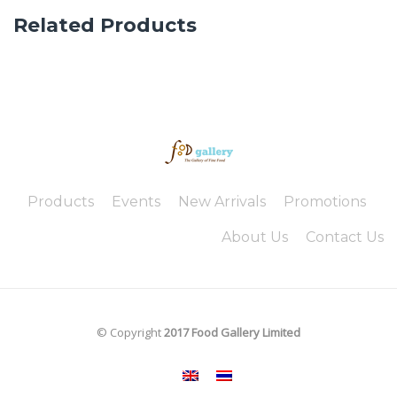
Related Products
Products
Events
New Arrivals
Promotions
About Us
Contact Us
© Copyright
2017 Food Gallery Limited