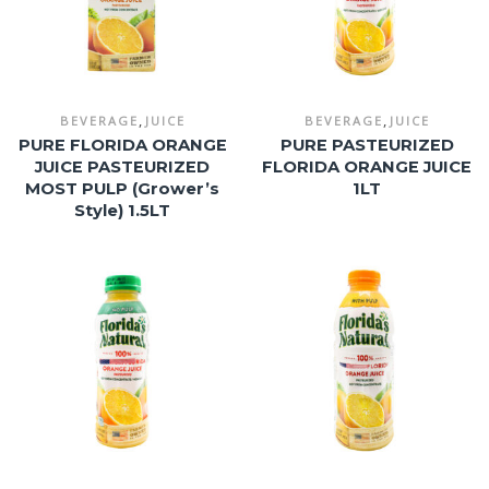
,
,
BEVERAGE
JUICE
BEVERAGE
JUICE
PURE FLORIDA ORANGE
PURE PASTEURIZED
JUICE PASTEURIZED
FLORIDA ORANGE JUICE
MOST PULP (Grower’s
1LT
Style) 1.5LT