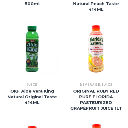
500ml
Natural Peach Taste
414ML
,
JUICE
BEVERAGE
JUICE
OKF Aloe Vera King
ORIGINAL RUBY RED
Natural Original Taste
PURE FLORIDA
414ML
PASTEURIZED
GRAPEFRUIT JUICE 1LT