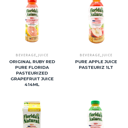
,
,
BEVERAGE
JUICE
BEVERAGE
JUICE
ORIGINAL RUBY RED
PURE APPLE JUICE
PURE FLORIDA
PASTEURIZ 1LT
PASTEURIZED
GRAPEFRUIT JUICE
414ML