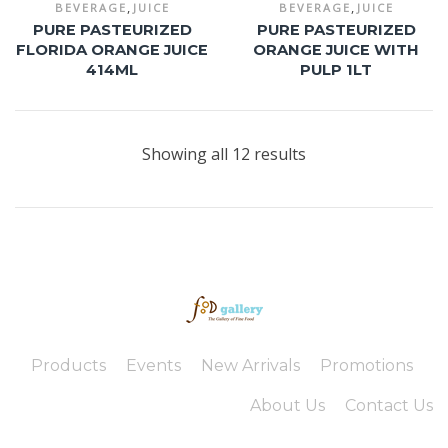
,
,
BEVERAGE
JUICE
BEVERAGE
JUICE
PURE PASTEURIZED
PURE PASTEURIZED
FLORIDA ORANGE JUICE
ORANGE JUICE WITH
414ML
PULP 1LT
Showing all 12 results
Products
Events
New Arrivals
Promotions
About Us
Contact Us