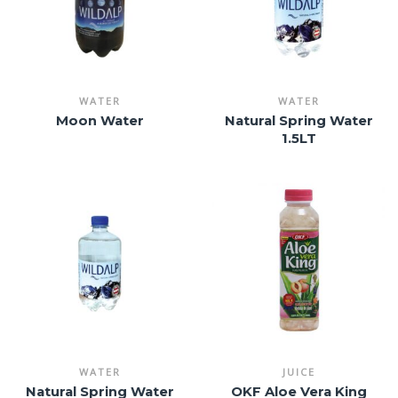
WATER
WATER
Moon Water
Natural Spring Water
1.5LT
WATER
JUICE
Natural Spring Water
OKF Aloe Vera King