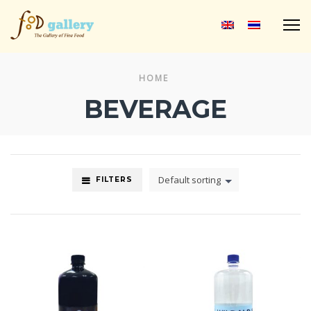
M
HOME
BEVERAGE
Default sorting
FILTERS