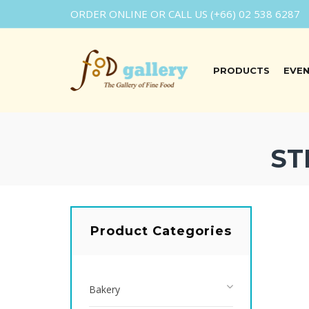
ORDER ONLINE OR CALL US (+66) 02 538 6287
PRODUCTS
EVE
ST
Product Categories
Bakery