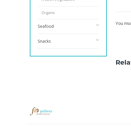
Organic
You mu
Seafood
Snacks
Rela