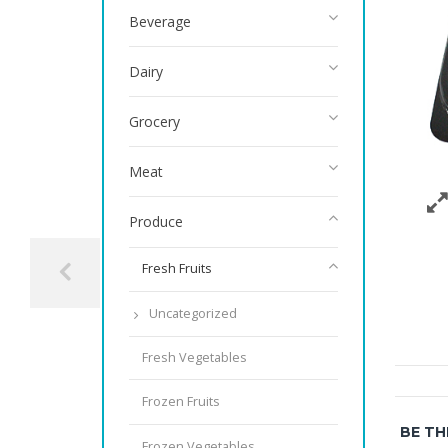
Beverage
Dairy
Grocery
Meat
Produce
Fresh Fruits
Uncategorized
Fresh Vegetables
Frozen Fruits
BE TH
Frozen Vegetables