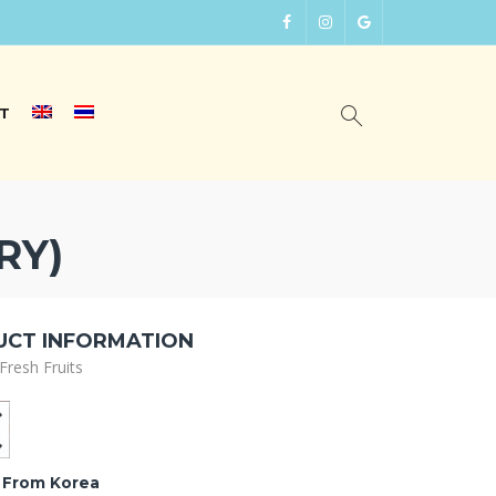
T
RY)
CT INFORMATION
Fresh Fruits
 From Korea