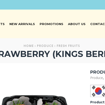
NTS
NEW ARRIVALS
PROMOTIONS
ABOUT US
CONTAC
HOME
PRODUCE
FRESH FRUITS
RAWBERRY (KINGS BER
PRODU
,
Produce
Product