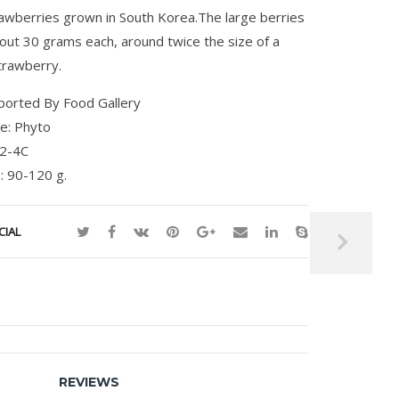
rawberries grown in South Korea.The large berries
out 30 grams each, around twice the size of a
trawberry.
ported By Food Gallery
te: Phyto
 2-4C
: 90-120 g.
CIAL
REVIEWS