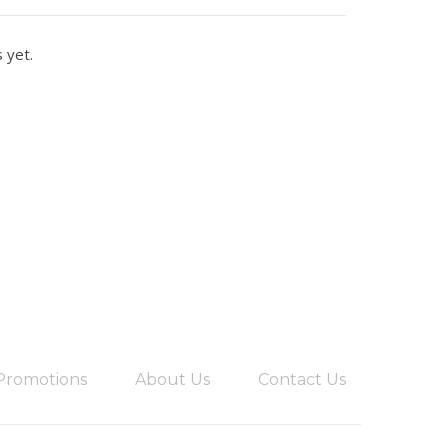
 yet.
Promotions
About Us
Contact Us