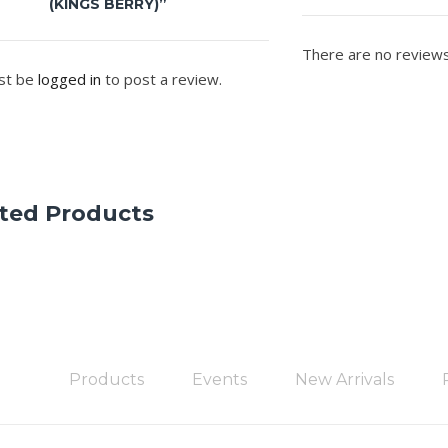
(KINGS BERRY)”
There are no reviews
st be
logged in
to post a review.
ted Products
Products
Events
New Arrivals