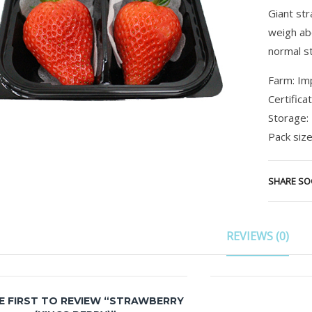
Giant st
weigh ab
normal s
Farm: Im
Certifica
Storage:
Pack size
SHARE SO
REVIEWS (0)
E FIRST TO REVIEW “STRAWBERRY