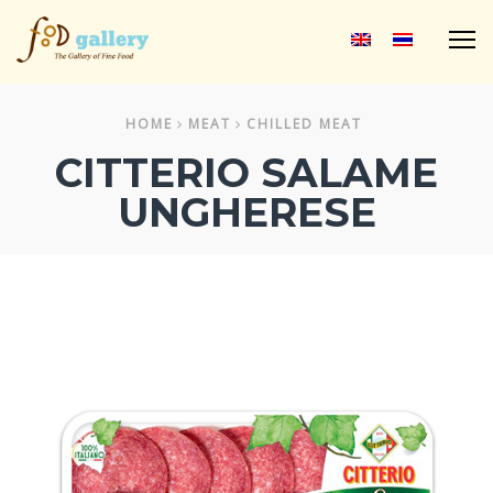
M
HOME
MEAT
CHILLED MEAT
CITTERIO SALAME
UNGHERESE