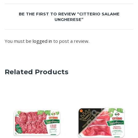
BE THE FIRST TO REVIEW “CITTERIO SALAME
UNGHERESE”
You must be
logged in
to post a review.
Related Products