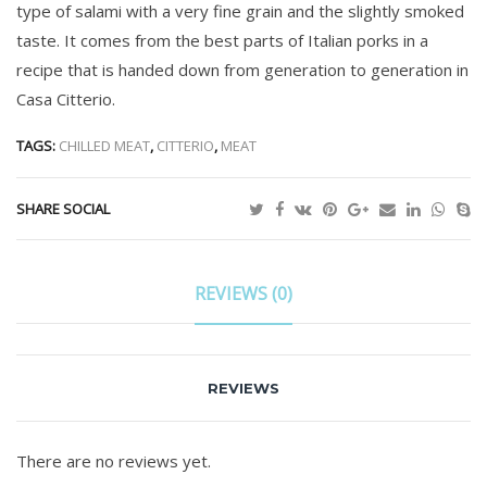
type of salami with a very fine grain and the slightly smoked
taste. It comes from the best parts of Italian porks in a
recipe that is handed down from generation to generation in
Casa Citterio.
TAGS:
CHILLED MEAT
,
CITTERIO
,
MEAT
SHARE SOCIAL
REVIEWS (0)
REVIEWS
There are no reviews yet.