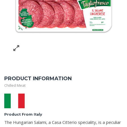
PRODUCT INFORMATION
Chilled Meat
Product From Italy
The Hungarian Salami, a Casa Citterio speciality, is a peculiar