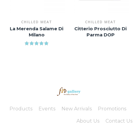
CHILLED MEAT
CHILLED MEAT
La Merenda Salame Di
Citterio Prosciutto Di
Milano
Parma DOP
Products
Events
New Arrivals
Promotions
About Us
Contact Us