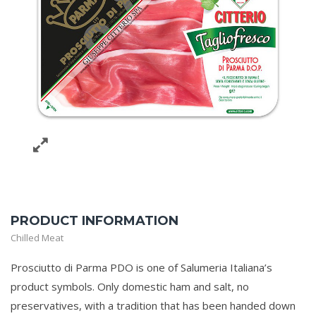
PRODUCT INFORMATION
Chilled Meat
Prosciutto di Parma PDO is one of Salumeria Italiana’s
product symbols. Only domestic ham and salt, no
preservatives, with a tradition that has been handed down