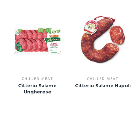
CHILLED MEAT
CHILLED MEAT
Citterio Salame
Citterio Salame Napoli
Ungherese