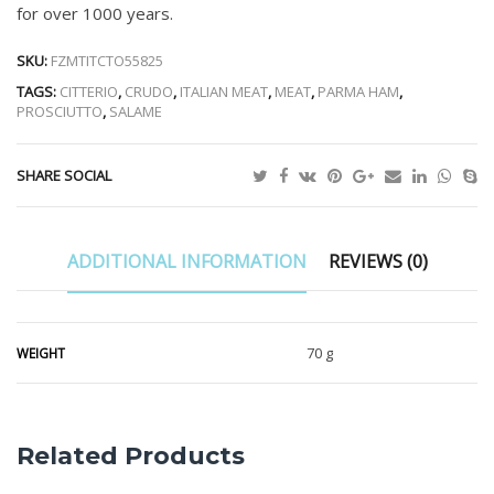
for over 1000 years.
SKU:
FZMTITCTO55825
TAGS:
CITTERIO
,
CRUDO
,
ITALIAN MEAT
,
MEAT
,
PARMA HAM
,
PROSCIUTTO
,
SALAME
SHARE SOCIAL
ADDITIONAL INFORMATION
REVIEWS (0)
70 g
WEIGHT
Related Products