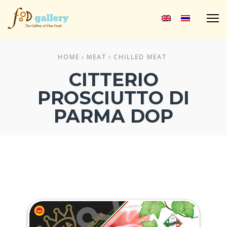
M
HOME
MEAT
CHILLED MEAT
CITTERIO
PROSCIUTTO DI
PARMA DOP