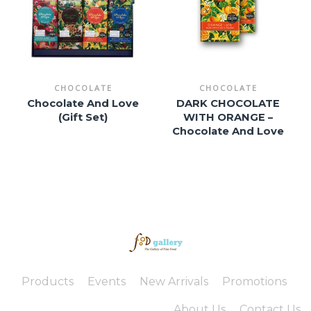
CHOCOLATE
CHOCOLATE
Chocolate And Love
DARK CHOCOLATE
(Gift Set)
WITH ORANGE –
Chocolate And Love
Products
Events
New Arrivals
Promotions
About Us
Contact Us