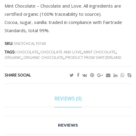
Mint Chocolate – Chocolate and Love. All ingredients are
certified organic (100% traceability to source).
Cocoa, sugar, vanilla: traded in compliance with Fairtrade
Standards, total 99%.
SKU:
SNCFCHCAL10140
TAGS:
CHOCOLATE
,
CHOCOLATE AND LOVE
,
MINT CHOCOLATE
,
ORGANIC
,
ORGANIC CHOCOLATE
,
PRODUCT FROM SWITZERLAND
SHARE SOCIAL
REVIEWS (0)
REVIEWS