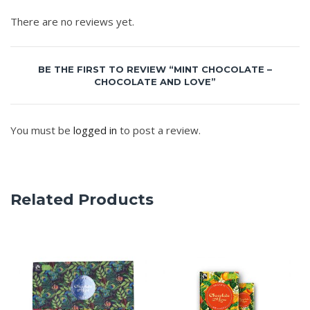
There are no reviews yet.
BE THE FIRST TO REVIEW “MINT CHOCOLATE –
CHOCOLATE AND LOVE”
You must be
logged in
to post a review.
Related Products