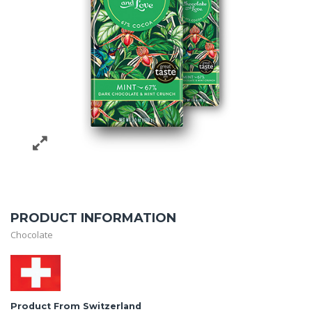
PRODUCT INFORMATION
Chocolate
Product From Switzerland