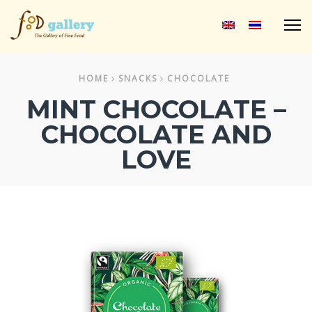
M
HOME
SNACKS
CHOCOLATE
MINT CHOCOLATE –
CHOCOLATE AND
LOVE