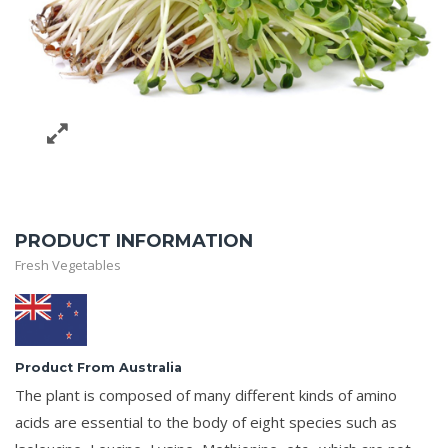
PRODUCT INFORMATION
Fresh Vegetables
Product From Australia
The plant is composed of many different kinds of amino
acids are essential to the body of eight species such as