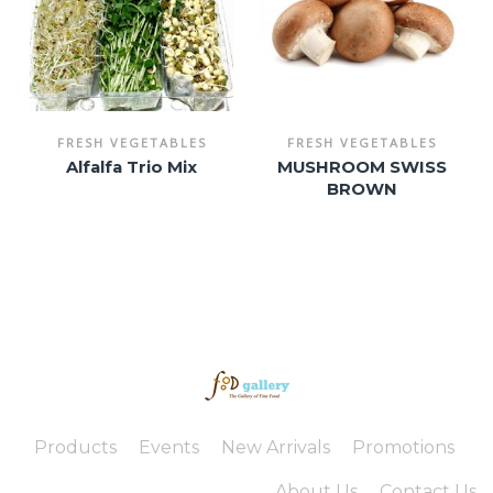
FRESH VEGETABLES
FRESH VEGETABLES
Alfalfa Trio Mix
MUSHROOM SWISS
BROWN
Products
Events
New Arrivals
Promotions
About Us
Contact Us