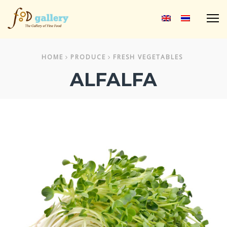
M
HOME
PRODUCE
FRESH VEGETABLES
ALFALFA