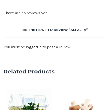
There are no reviews yet.
BE THE FIRST TO REVIEW “ALFALFA”
You must be
logged in
to post a review.
Related Products