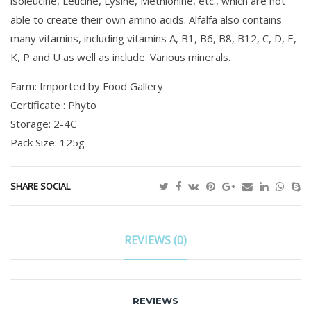
lsoleucine, Leucine, Lysine, Methionine, etc., which are not
able to create their own amino acids. Alfalfa also contains
many vitamins, including vitamins A, B1, B6, B8, B12, C, D, E,
K, P and U as well as include. Various minerals.
Farm: Imported by Food Gallery
Certificate : Phyto
Storage: 2-4C
Pack Size: 125g
SHARE SOCIAL
REVIEWS (0)
REVIEWS